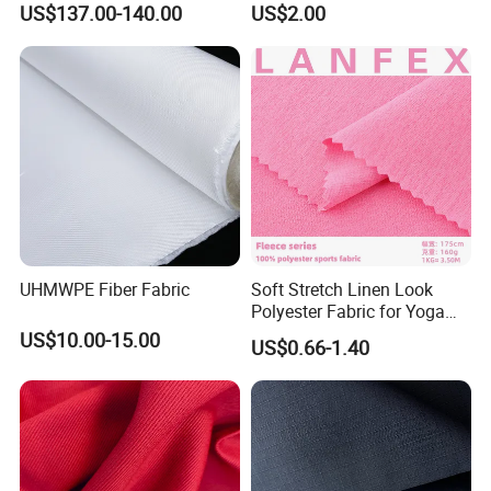
US$137.00-140.00
US$2.00
Plate
Fabric
UHMWPE Fiber Fabric
Soft Stretch Linen Look
Polyester Fabric for Yoga
Pants Gym Leggings
US$10.00-15.00
US$0.66-1.40