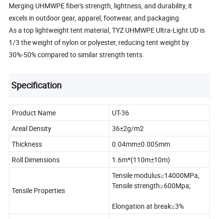
Merging UHMWPE fiber's strength, lightness, and durability, it
excels in outdoor gear, apparel, footwear, and packaging.
As a top lightweight tent material, TYZ UHMWPE Ultra-Light UD is
1/3 the weight of nylon or polyester, reducing tent weight by
30%-50% compared to similar strength tents.
Specification
Product Name
UT-36
Areal Density
36±2g/m2
Thickness
0.04mm±0.005mm
Roll Dimensions
1.6m*(110m±10m)
Tensile modulus≥14000MPa;
Tensile strength≥600Mpa;
Tensile Properties
Elongation at break≥3%