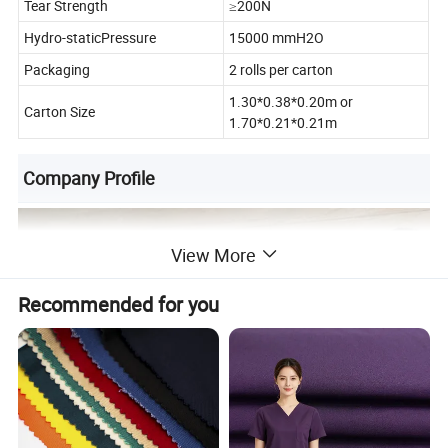
Tear Strength
≥200N
Hydro-staticPressure
15000 mmH2O
Packaging
2 rolls per carton
1.30*0.38*0.20m or
Carton Size
1.70*0.21*0.21m
Company Profile
View More
Recommended for you