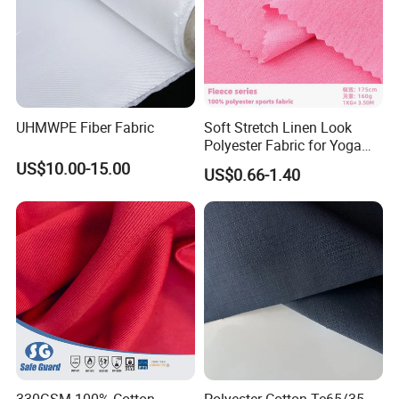
Efficient Delivery, Short Lead Times
Flexible Response, Broad Adaptability
Packing & Delivery
UHMWPE Fiber Fabric
Soft Stretch Linen Look
Polyester Fabric for Yoga
Pants Gym Leggings
US$10.00-15.00
US$0.66-1.40
Certifications