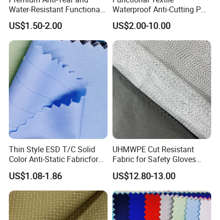
Water-Resistant Functional
Waterproof Anti-Cutting PU
Fabric for Versatile Use
Coated Ripstop Fabric
US$1.50-2.00
US$2.00-10.00
Thin Style ESD T/C Solid
UHMWPE Cut Resistant
Color Anti-Static Fabricfor
Fabric for Safety Gloves
Cleanroom
En388 A5
US$1.08-1.86
US$12.80-13.00