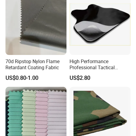
Medical Clothing
70d Ripstop Nylon Flame
High Performance
Retardant Coating Fabric
Professional Tactical
UHMWPE Ballistic
US$0.80-1.00
US$2.80
Protection Material Durable
Soft Armor PE Ud Sheet for
Personal Defense Security
Equipment