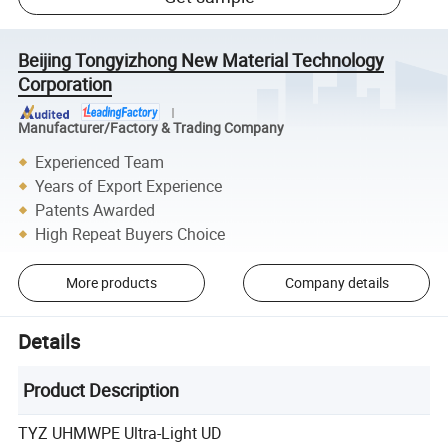
Beijing Tongyizhong New Material Technology
Corporation
Manufacturer/Factory & Trading Company
Experienced Team
Years of Export Experience
Patents Awarded
High Repeat Buyers Choice
More products
Company details
Details
Product Description
TYZ UHMWPE Ultra-Light UD