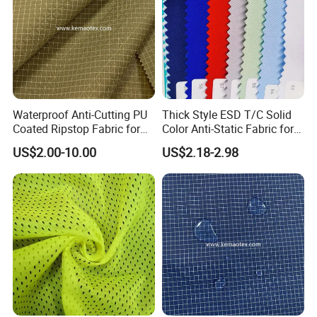
Waterproof Anti-Cutting PU
Thick Style ESD T/C Solid
Coated Ripstop Fabric for
Color Anti-Static Fabric for
Tent
Cleanroom
US$2.00-10.00
US$2.18-2.98