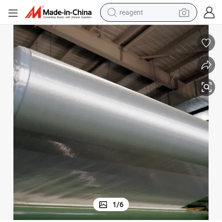
shoulder bag
container house
electric bike
electric motorcycle
tshirt
electric car
electric scooter
1
/
6