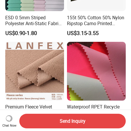
ESD 0.5mm Striped
155t 50% Cotton 50% Nylon
Polyester Anti-Static Fabric
Ripstop Camo Printed
for Cleanroom
Function Fabric for Bag
US$0.90-1.80
US$3.15-3.55
Work Clothes
Premium Fleece Velvet
Waterproof RPET Recycle
Flannelette Fabric for Lining
Mountain Clothes Anti-
and Base Layers
Wrinkle Polyester/Nylon
Send Inquiry
US$2.35-4.80
US$0.65-1.88
Workwear Fabric for
Chat Now
Outdoor Sportswear