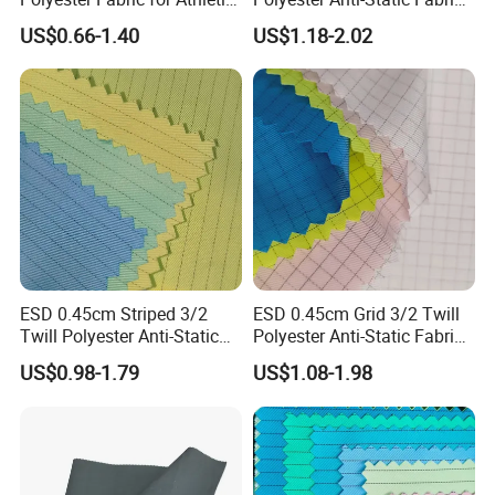
Wear Gym Tops
for Cleanroom
US$0.66-1.40
US$1.18-2.02
ESD 0.45cm Striped 3/2
ESD 0.45cm Grid 3/2 Twill
Twill Polyester Anti-Static
Polyester Anti-Static Fabric
Fabric for Cleanroom
for Cleanroom
US$0.98-1.79
US$1.08-1.98