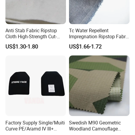
Anti Stab Fabric Ripstop
Tc Water Repellent
Cloth High-Strength Cut-
Impregnation Ripstop Fabric
Resistant and Abrasion-
for Training Suit
US$1.30-1.80
US$1.66-1.72
Resistant Sofa Cover Fabric
UHMWPE Fiber Needle-
Punched Nonwoven Fabric
UHMWPE
Factory Supply Single/Muiti
Swedish M90 Geometric
Curve PE/Aramd IV III+
Woodland Camouflage
Shooter Cut Tactical Hard
100%Cotton Plaid Clothing