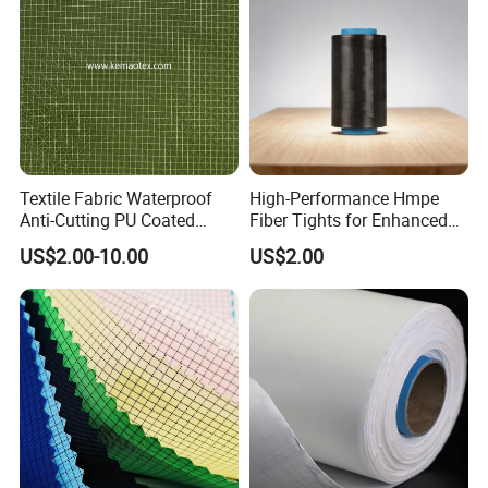
Textile Fabric Waterproof
High-Performance Hmpe
Anti-Cutting PU Coated
Fiber Tights for Enhanced
Ripstop Fabric
Rip Resistance
US$2.00-10.00
US$2.00