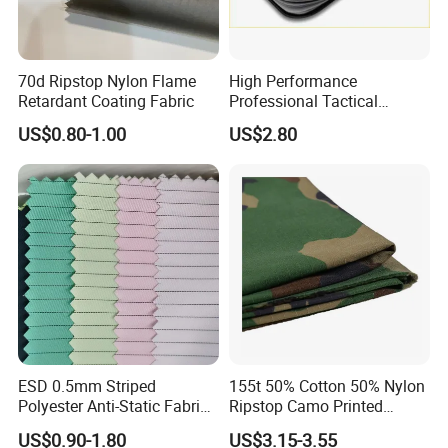
70d Ripstop Nylon Flame
High Performance
Retardant Coating Fabric
Professional Tactical
UHMWPE Ballistic
US$0.80-1.00
US$2.80
Protection Material Durable
Soft Armor PE Ud Sheet for
Personal Defense Security
Equipment
ESD 0.5mm Striped
155t 50% Cotton 50% Nylon
Polyester Anti-Static Fabric
Ripstop Camo Printed
for Cleanroom
Function Fabric for Bag
US$0.90-1.80
US$3.15-3.55
Work Clothes