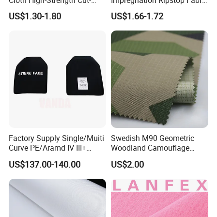
Resistant and Abrasion-
for Training Suit
R&D Center
US$1.30-1.80
US$1.66-1.72
Resistant Sofa Cover Fabric
Cross-Domain R&D, Product Innovation
UHMWPE Fiber Needle-
Customized Solutions, Targeted Support
Punched Nonwoven Fabric
UHMWPE
Technical Collaboration, Empowering Customers
Factory Supply Single/Muiti
Swedish M90 Geometric
Curve PE/Aramd IV III+
Woodland Camouflage
Shooter Cut Tactical Hard
100%Cotton Plaid Clothing
US$137.00-140.00
US$2.00
Plate
Fabric
Warehouse
Ample Inventory, Stable Supply