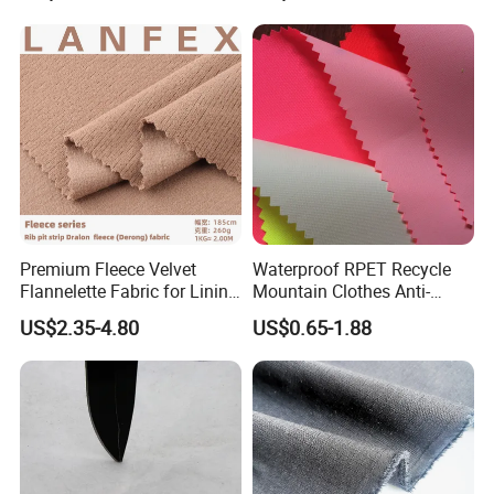
Premium Fleece Velvet
Waterproof RPET Recycle
Flannelette Fabric for Lining
Mountain Clothes Anti-
and Base Layers
Wrinkle Polyester/Nylon
US$2.35-4.80
US$0.65-1.88
Workwear Fabric for
Outdoor Sportswear