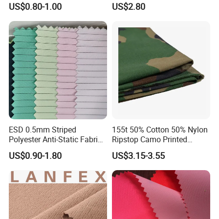
US$0.80-1.00
US$2.80
Protection Material Durable
Soft Armor PE Ud Sheet for
Personal Defense Security
Fiber Production Line
Equipment
Stable quality via automation and strict management for
consistency
Eco-friendly production with efficient solvent recovery for clean
operations
Intelligent automatic, digitalized control throughout the process.
ESD 0.5mm Striped
155t 50% Cotton 50% Nylon
Polyester Anti-Static Fabric
Ripstop Camo Printed
for Cleanroom
Function Fabric for Bag
US$0.90-1.80
US$3.15-3.55
Work Clothes