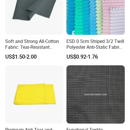
Soft and Strong All-Cotton
ESD 0.5cm Striped 3/2 Twill
Fabric: Tear-Resistant
Polyester Anti-Static Fabric
Quality Guaranteed
for Cleanroom
US$1.50-2.00
US$0.92-1.76
Premium Anti-Tear and
Functional Textile