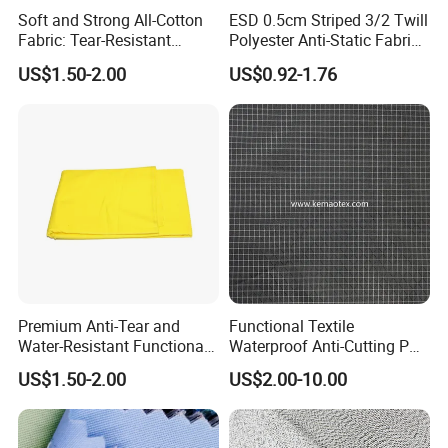
Soft and Strong All-Cotton
ESD 0.5cm Striped 3/2 Twill
Fabric: Tear-Resistant
Polyester Anti-Static Fabric
Quality Guaranteed
for Cleanroom
US$1.50-2.00
US$0.92-1.76
Premium Anti-Tear and
Functional Textile
Water-Resistant Functional
Waterproof Anti-Cutting PU
Fabric for Versatile Use
Coated Ripstop Fabric
US$1.50-2.00
US$2.00-10.00