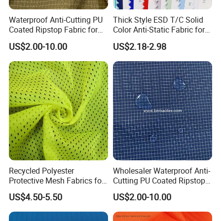
Waterproof Anti-Cutting PU
Thick Style ESD T/C Solid
Coated Ripstop Fabric for
Color Anti-Static Fabric for
Tent
Cleanroom
US$2.00-10.00
US$2.18-2.98
Recycled Polyester
Wholesaler Waterproof Anti-
Protective Mesh Fabrics for
Cutting PU Coated Ripstop
High Visibility Clothing-
Fabric for Tent
US$4.50-5.50
US$2.00-10.00
Fgtex®Eco-Friendly Fabric
Garden with 20 Years of
Deep Cultivation