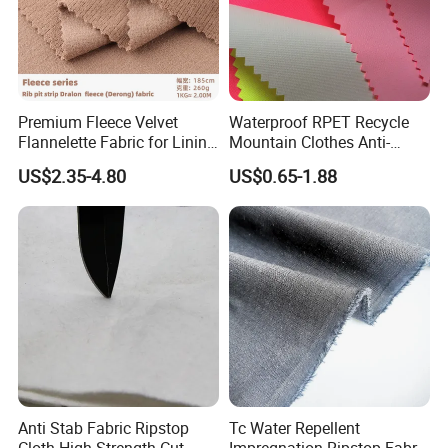
Test Center
100% Inspection: Every spool meets standards.
Barcode Traceability: Accessible data ensures precise issue
Premium Fleece Velvet
Waterproof RPET Recycle
detection.
Flannelette Fabric for Lining
Mountain Clothes Anti-
Digital Control: Closed-loop management ensures top quality.
and Base Layers
Wrinkle Polyester/Nylon
US$2.35-4.80
US$0.65-1.88
Workwear Fabric for
Outdoor Sportswear
Anti Stab Fabric Ripstop
Tc Water Repellent
Cloth High-Strength Cut-
Impregnation Ripstop Fabric