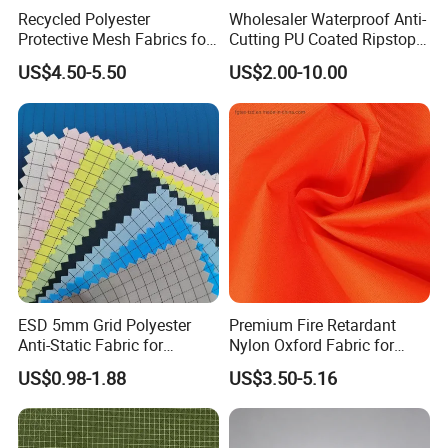
Recycled Polyester
Wholesaler Waterproof Anti-
Protective Mesh Fabrics for
Cutting PU Coated Ripstop
High Visibility Clothing-
Fabric for Tent
US$4.50-5.50
US$2.00-10.00
Fgtex®Eco-Friendly Fabric
Garden with 20 Years of
Deep Cultivation
ESD 5mm Grid Polyester
Premium Fire Retardant
Anti-Static Fabric for
Nylon Oxford Fabric for
Cleanroom (Support
Safety Gear-
US$0.98-1.88
US$3.50-5.16
customization)
Coffeesilk®Seaweed
Fabrics with No Additives
Carrier-Free Inherent
Versatility