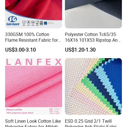
330GSM 100% Cotton
Polyester Cotton Tc65/35
Flame Resistant Fabric for
16X16 101X53 Ripstop Anti-
Protective Workwear
Tear Fabric 240GSM
US$3.00-3.10
US$1.20-1.30
Soft Linen Look Cotton Like
ESD 0.25 Grid 2/1 Twill
Polyester Fabric for Athletic
Polyester Anti-Static Fabric