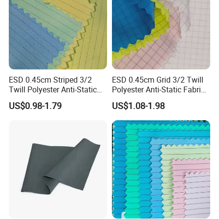
ESD 0.45cm Striped 3/2
ESD 0.45cm Grid 3/2 Twill
Twill Polyester Anti-Static
Polyester Anti-Static Fabric
Fabric for Cleanroom
for Cleanroom
US$0.98-1.79
US$1.08-1.98