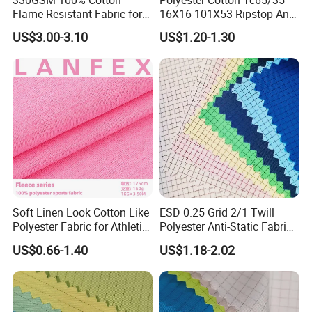
330GSM 100% Cotton
Polyester Cotton Tc65/35
Flame Resistant Fabric for
16X16 101X53 Ripstop Anti-
Protective Workwear
Tear Fabric 240GSM
US$3.00-3.10
US$1.20-1.30
FAQ
1. Q: Are you a manufacturer or trade company?
A: We are a UHMWPE fiber and composite products manufacturer.
2. Q: What port can we choose?
A: Beijing, Tianjin, Shanghai.
3. Q: What payment term can we choose?
Soft Linen Look Cotton Like
ESD 0.25 Grid 2/1 Twill
A: T/T in advance, L/C, Western Union.
Polyester Fabric for Athletic
Polyester Anti-Static Fabric
4. Q: What is the MOQ of your product?
Wear Gym Tops
for Cleanroom
US$0.66-1.40
US$1.18-2.02
A: MOQ varies by specification. Contact us directly for details.