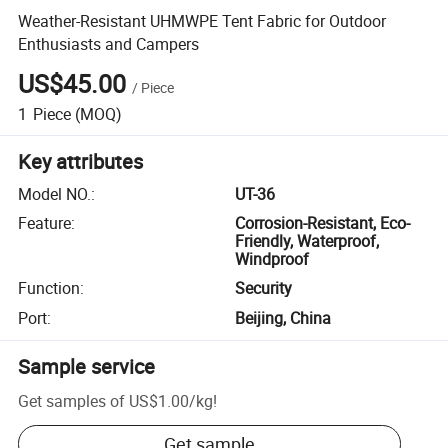
Weather-Resistant UHMWPE Tent Fabric for Outdoor
Enthusiasts and Campers
US$45.00
/
Piece
1
Piece
(MOQ)
Key attributes
Model NO.
:
UT-36
Feature
:
Corrosion-Resistant, Eco-
Friendly, Waterproof,
Windproof
Function
:
Security
Port
:
Beijing, China
Sample service
Get samples of
US$1.00
/
kg
!
Get sample