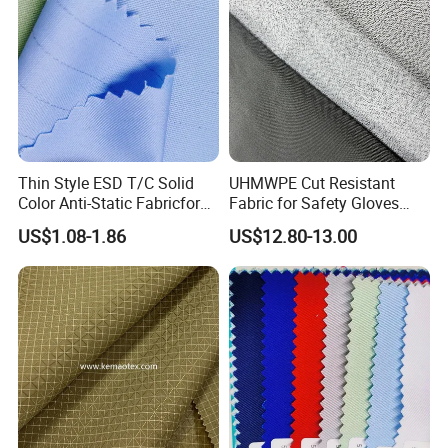
Thin Style ESD T/C Solid
UHMWPE Cut Resistant
Color Anti-Static Fabricfor
Fabric for Safety Gloves
Cleanroom
En388 A5
US$1.08-1.86
US$12.80-13.00