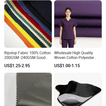
Ripstop Fabric 100% Cotton
Wholesale High Quality
200GSM -240GSM Good
Woven Cotton Polyester
Quanlity Fabric by Factory
Stock 32*32 150GSM for
US$1.25-2.95
US$1.00-1.15
Made
Unisex Doctor Nurse
Costume Lab Coat Science
Experiment Role Play
Medical Clothing