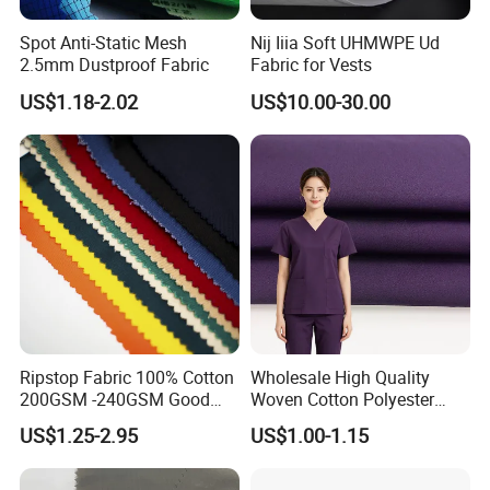
Spot Anti-Static Mesh
Nij Iiia Soft UHMWPE Ud
2.5mm Dustproof Fabric
Fabric for Vests
US$1.18-2.02
US$10.00-30.00
Ripstop Fabric 100% Cotton
Wholesale High Quality
200GSM -240GSM Good
Woven Cotton Polyester
Quanlity Fabric by Factory
Stock 32*32 150GSM for
US$1.25-2.95
US$1.00-1.15
Made
Unisex Doctor Nurse
Costume Lab Coat Science
Experiment Role Play