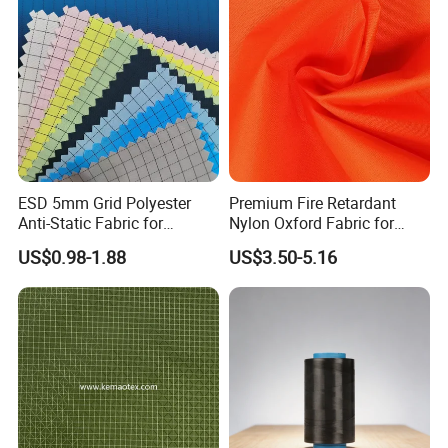
ESD 5mm Grid Polyester
Premium Fire Retardant
Anti-Static Fabric for
Nylon Oxford Fabric for
Cleanroom (Support
Safety Gear-
US$0.98-1.88
US$3.50-5.16
customization)
Coffeesilk®Seaweed
Fabrics with No Additives
Carrier-Free Inherent
Versatility