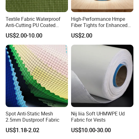
Textile Fabric Waterproof
High-Performance Hmpe
Anti-Cutting PU Coated
Fiber Tights for Enhanced
Ripstop Fabric
Rip Resistance
US$2.00-10.00
US$2.00
Spot Anti-Static Mesh
Nij Iiia Soft UHMWPE Ud
2.5mm Dustproof Fabric
Fabric for Vests
US$1.18-2.02
US$10.00-30.00